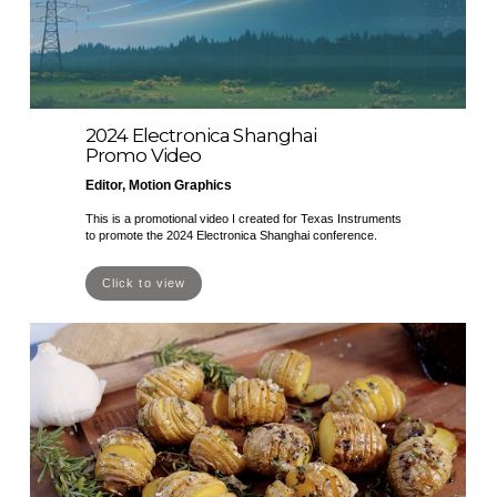
2024 Electronica Shanghai
Promo Video
Editor, Motion Graphics
This is a promotional video I created for Texas Instruments
to promote the 2024 Electronica Shanghai conference.
Click to view