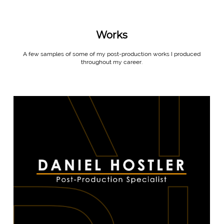
Works
A few samples of some of my post-production works I produced
throughout my career.