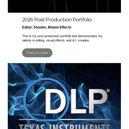
2026 Post-Production Portfolio
Editor, Shooter, Motion Effects
This is my post-production portfolio that demonstrates my
talents in editing, visual effects, and A.I. creation.
Click to view