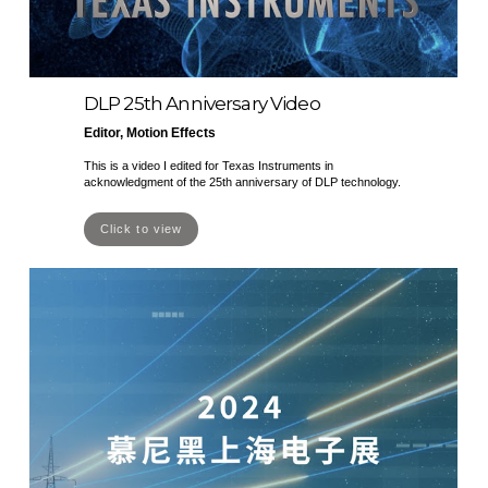
DLP 25th Anniversary Video
Editor, Motion Effects
This is a video I edited for Texas Instruments in
acknowledgment of the 25th anniversary of DLP technology.
Click to view