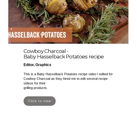
Cowboy Charcoal -
Baby Hasselback Potatoes recipe
Editor, Graphics
This is a Baby Hasselback Potatoes recipe video I edited for
Cowboy Charcoal as they hired me to edit several recipe
videos for their
grilling products.
Click to view